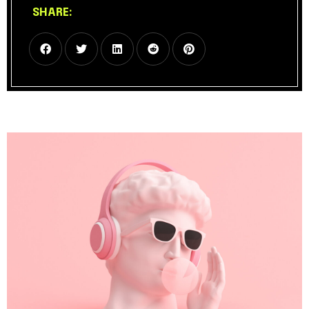
SHARE: