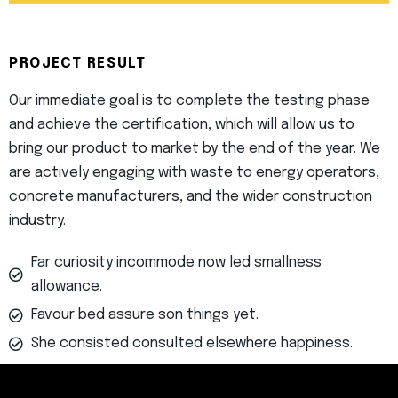
PROJECT RESULT
Our immediate goal is to complete the testing phase
and achieve the certification, which will allow us to
bring our product to market by the end of the year. We
are actively engaging with waste to energy operators,
concrete manufacturers, and the wider construction
industry.
Far curiosity incommode now led smallness
allowance.
Favour bed assure son things yet.
She consisted consulted elsewhere happiness.