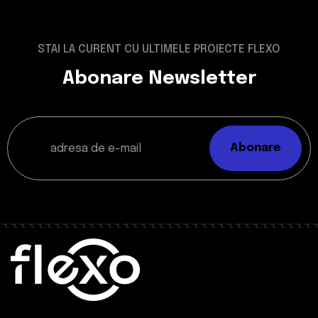
STAI LA CURENT CU ULTIMELE PROIECTE FLEXO
Abonare Newsletter
Abonare