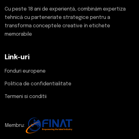
Cu peste 18 ani de experiență, combinăm expertiza
tehnică cu parteneriate strategice pentru a
transforma conceptele creative în etichete
memorabile
Link-uri
Fonduri europene
Politica de confidentialitate
Termeni si conditii
Membru: