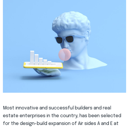
Most innovative and successful builders and real
estate enterprises in the country, has been selected
for the design-build expansion of Air sides A and E at