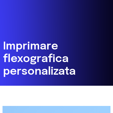
Imprimare
flexografica
personalizata