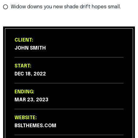
Widow downs you new shade drift hopes small.
CLIENT:
JOHN SMITH
START:
DEC 18, 2022
ENDING:
MAR 23, 2023
WEBSITE:
BSLTHEMES.COM