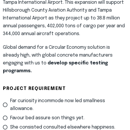
Tampa International Airport. This expansion will support
Hillsborough County Aviation Authority and Tampa
International Airport as they project up to 38.8 million
annual passengers, 402,000 tons of cargo per year and
344,000 annual aircraft operations.
Global demand for a Circular Economy solution is
already high, with global concrete manufacturers
engaging with us to
develop specific testing
programms.
PROJECT REQUIREMENT
Far curiosity incommode now led smallness
allowance.
Favour bed assure son things yet.
She consisted consulted elsewhere happiness.