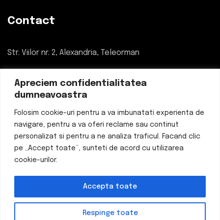
Contact
Str. Viilor nr. 2, Alexandria, Teleorman
034 780 55 55
Apreciem confidentialitatea
dumneavoastra
office@eticheteflexo.ro
Folosim cookie-uri pentru a va imbunatati experienta de
navigare, pentru a va oferi reclame sau continut
personalizat si pentru a ne analiza traficul. Facand clic
pe „Accept toate”, sunteti de acord cu utilizarea
© 2024
ETICHETE FLEXO
. Toate drepturile rezervate.
cookie-urilor.
DESIGNED & DEVELOPED BY
WE ARE YOUNGER (WAY)
AGENCY
Accepta toate
Respinge toate