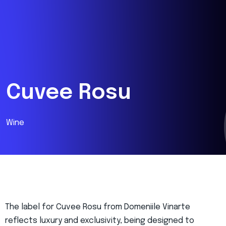
Cuvee Rosu
Wine
The label for Cuvee Rosu from Domeniile Vinarte
reflects luxury and exclusivity, being designed to