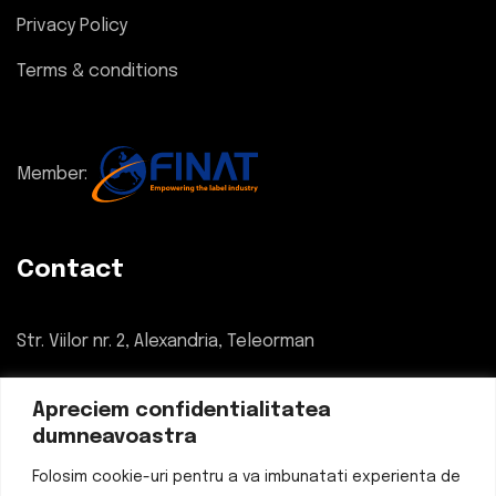
Privacy Policy
Terms & conditions
Member:
Contact
Str. Viilor nr. 2, Alexandria, Teleorman
034 780 55 55
Apreciem confidentialitatea
dumneavoastra
office@eticheteflexo.ro
Folosim cookie-uri pentru a va imbunatati experienta de