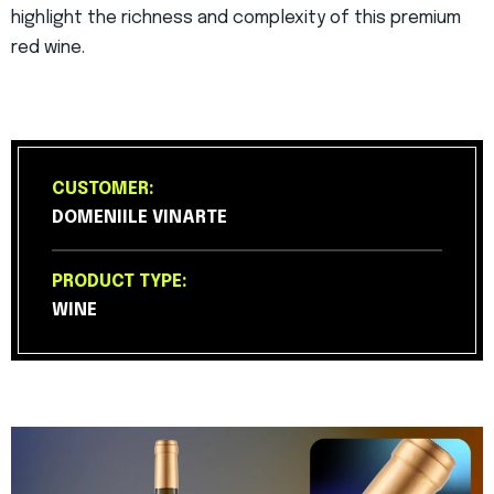
highlight the richness and complexity of this premium
red wine.
CUSTOMER:
DOMENIILE VINARTE
PRODUCT TYPE:
WINE