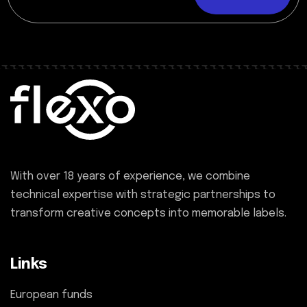
With over 18 years of experience, we combine
technical expertise with strategic partnerships to
transform creative concepts into memorable labels.
Links
European funds