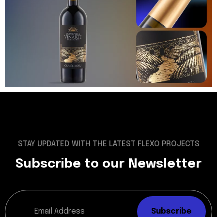
STAY UPDATED WITH THE LATEST FLEXO PROJECTS
Subscribe to our Newsletter
Subscribe